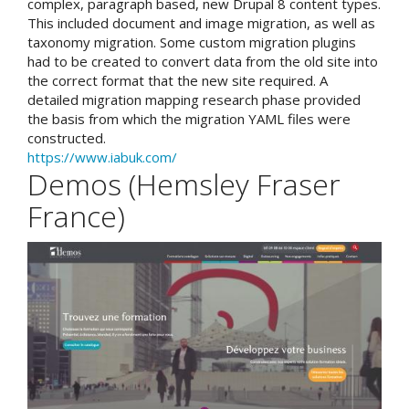
complex, paragraph based, new Drupal 8 content types.
This included document and image migration, as well as
taxonomy migration. Some custom migration plugins
had to be created to convert data from the old site into
the correct format that the new site required. A
detailed migration mapping research phase provided
the basis from which the migration YAML files were
constructed.
https://www.iabuk.com/
Demos (Hemsley Fraser
France)