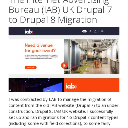
Bureau (IAB) UK Drupal 7
to Drupal 8 Migration
I was contracted by LAB to manage the migration of
content from the old IAB website (Drupal 7) to an under
construction, Drupal 8, IAB UK website. I successfully
set up and ran migrations for 16 Drupal 7 content types
(including some with field collections), to some fairly