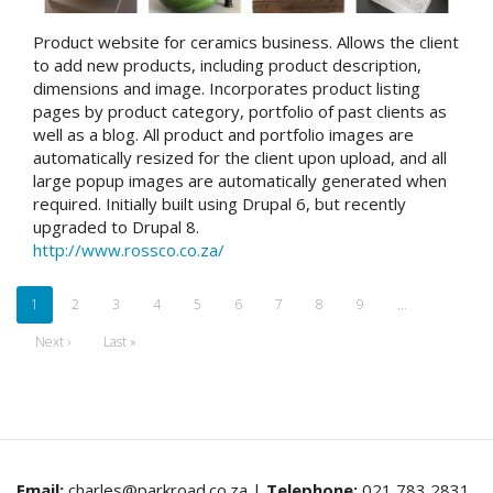
Product website for ceramics business. Allows the client
to add new products, including product description,
dimensions and image. Incorporates product listing
pages by product category, portfolio of past clients as
well as a blog. All product and portfolio images are
automatically resized for the client upon upload, and all
large popup images are automatically generated when
required. Initially built using Drupal 6, but recently
upgraded to Drupal 8.
http://www.rossco.co.za/
Pagination
Current
1
Page
2
Page
3
Page
4
Page
5
Page
6
Page
7
Page
8
Page
9
…
page
Next
Next ›
Last
Last »
page
page
Email:
charles@parkroad.co.za |
Telephone:
021 783 2831