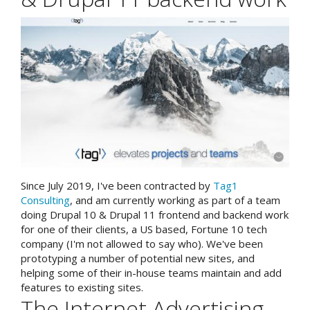
Since July 2019, I've been contracted by
Tag1
Consulting
, and am currently working as part of a team
doing Drupal 10 & Drupal 11 frontend and backend work
for one of their clients, a US based, Fortune 10 tech
company (I'm not allowed to say who). We've been
prototyping a number of potential new sites, and
helping some of their in-house teams maintain and add
features to existing sites.
The Internet Advertising