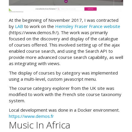
At the beginning of November 2017, I was contracted
by
LAB
to work on the
Hemsley Fraser France website
(https://www.demos.fr/). The work was primarily
focused on the discovery and display of the catalogue
of courses offered. This involved setting up of the ajax
enabled course search, and using the Search API to
provide more advanced course search capability, as well
as integrating with views.
The display of courses by category was implemented
using a multi-level, custom javascript menu.
The course category explorer from the UK site was
modified to work with the French site course taxonomy
system.
Local development was done in a Docker environment.
https://www.demos.fr
Music In Africa