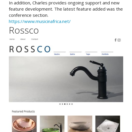
In addition, Charles provides ongoing support and new
feature development. The latest feature added was the
conference section.
https://www.musicinafrica.net/
Rossco