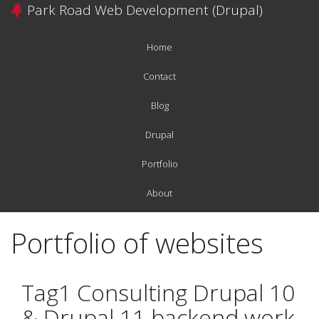
Skip
Park Road Web Development (Drupal)
to
main
Home
content
Main
navigation
Contact
Blog
Drupal
Portfolio
About
Portfolio of websites
Tag1 Consulting Drupal 10
& Drupal 11 backend work