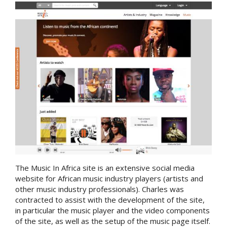
The Music In Africa site is an extensive social media
website for African music industry players (artists and
other music industry professionals). Charles was
contracted to assist with the development of the site,
in particular the music player and the video components
of the site, as well as the setup of the music page itself.