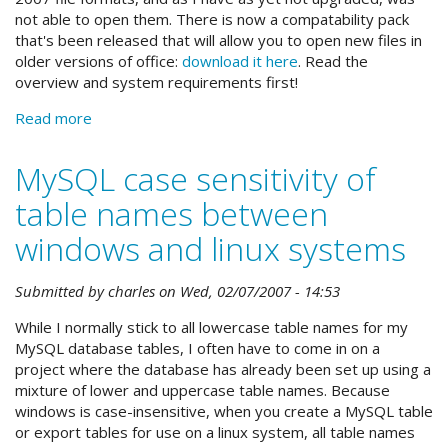
not able to open them. There is now a compatability pack
that's been released that will allow you to open new files in
older versions of office:
download it here
. Read the
overview and system requirements first!
Read more
about
Open
docx
MySQL case sensitivity of
and
table names between
xlsx
files
windows and linux systems
in
older
versions
Submitted by
charles
on
Wed, 02/07/2007 - 14:53
of
While I normally stick to all lowercase table names for my
word
MySQL database tables, I often have to come in on a
and
project where the database has already been set up using a
excel
mixture of lower and uppercase table names. Because
windows is case-insensitive, when you create a MySQL table
or export tables for use on a linux system, all table names