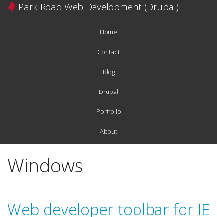
Skip
Park Road Web Development (Drupal)
to
main
Home
content
Main
navigation
Contact
Blog
Drupal
Portfolio
About
Windows
Web developer toolbar for IE