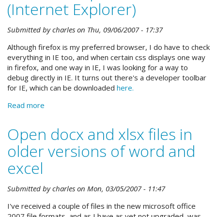
(Internet Explorer)
Submitted by
charles
on
Thu, 09/06/2007 - 17:37
Although firefox is my preferred browser, I do have to check
everything in IE too, and when certain css displays one way
in firefox, and one way in IE, I was looking for a way to
debug directly in IE. It turns out there's a developer toolbar
for IE, which can be downloaded
here.
Read more
about
Web
developer
Open docx and xlsx files in
toolbar
older versions of word and
for
IE
excel
(Internet
Explorer)
Submitted by
charles
on
Mon, 03/05/2007 - 11:47
I've received a couple of files in the new microsoft office
2007 file formats, and as I have as yet not upgraded, was