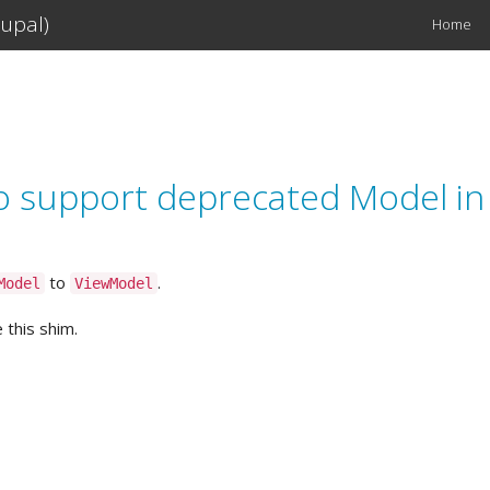
upal)
Home
Main
navigation
o support deprecated Model in 
to
.
Model
ViewModel
 this shim.