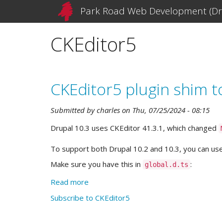
Skip
Park Road Web Development (Dr
to
main
CKEditor5
content
CKEditor5 plugin shim t
Submitted by
charles
on
Thu, 07/25/2024 - 08:15
Drupal 10.3 uses CKEditor 41.3.1, which changed
To support both Drupal 10.2 and 10.3, you can use
Make sure you have this in
:
global.d.ts
Read more
about
CKEditor5
Subscribe to CKEditor5
plugin
shim