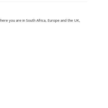
ere you are in South Africa, Europe and the UK,