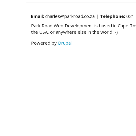
to
support
deprecated
Email:
charles@parkroad.co.za |
Telephone:
021 
Model
Park Road Web Development is based in Cape Town,
in
the USA, or anywhere else in the world :-)
CKEditor
41.3.1
Powered by
Drupal