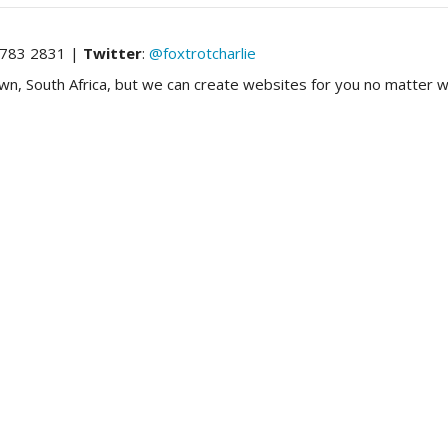
783 2831 |
Twitter
:
@foxtrotcharlie
 South Africa, but we can create websites for you no matter wh