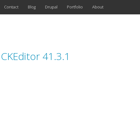
Contact
Blog
Drupal
Portfolio
About
CKEditor 41.3.1