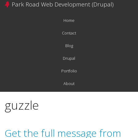
Skip
Park Road Web Development (Drupal)
to
main
Home
content
Main
navigation
Contact
Blog
Drupal
Portfolio
About
guzzle
Get the full message from