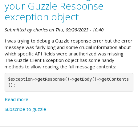
your Guzzle Response
exception object
Submitted by
charles
on
Thu, 09/28/2023 - 10:40
I was trying to debug a Guzzle response error but the error
message was fairly long and some crucial information about
which specific API fields were unauthorized was missing.
The Guzzle Client Exception object has some handy
methods to allow reading the full message contents:
$exception->getResponse()->getBody()->getContents
();
Read more
about
Get
Subscribe to guzzle
the
full
message
from