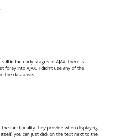
.
still in the early stages of AJAX, there is
 foray into AJAX, I didn't use any of the
 in the database.
he functionality they provide when displaying
self, you can just click on the text next to the