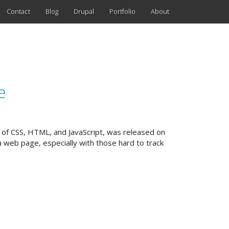
Contact
Blog
Drupal
Portfolio
About
e
g of CSS, HTML, and JavaScript, was released on
a web page, especially with those hard to track