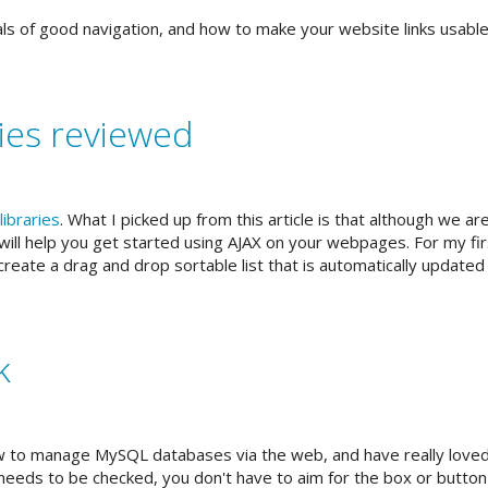
s of good navigation, and how to make your website links usable
ies reviewed
libraries
. What I picked up from this article is that although we are 
ill help you get started using AJAX on your webpages. For my first
create a drag and drop sortable list that is automatically updated
k
 to manage MySQL databases via the web, and have really loved t
 needs to be checked, you don't have to aim for the box or button it