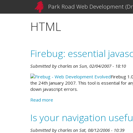
Skip
Park Road Web Development (Dr
to
main
HTML
content
Firebug: essential java
Submitted by
charles
on
Sun, 02/04/2007 - 18:10
Firebug 1.
the 24th January 2007. This tool is essential for 
down javascript errors.
Read more
about
Firebug:
essential
Is your navigation usefu
javascript
debugging,
Submitted by
charles
on
Sat, 08/12/2006 - 10:39
and