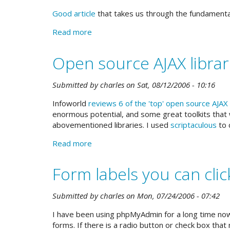
much
Good article
that takes us through the fundamental
more
Read more
about
Is
your
Open source AJAX librar
navigation
useful?
Submitted by
charles
on
Sat, 08/12/2006 - 10:16
Infoworld
reviews 6 of the 'top' open source AJAX 
enormous potential, and some great toolkits that w
abovementioned libraries. I used
scriptaculous
to 
Read more
about
Open
source
Form labels you can clic
AJAX
libraries
Submitted by
charles
on
Mon, 07/24/2006 - 07:42
reviewed
I have been using phpMyAdmin for a long time now
forms. If there is a radio button or check box that