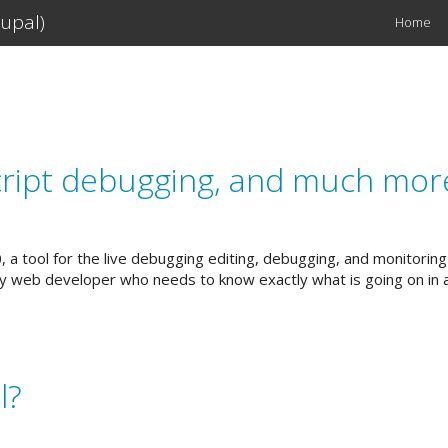
upal)
Home
Main
navigation
script debugging, and much mor
0, a tool for the live debugging editing, debugging, and monitorin
any web developer who needs to know exactly what is going on in 
l?