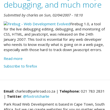
debugging, and much more
Submitted by
charles
on
Sun, 02/04/2007 - 18:10
Firebug 1.0, a tool
for the live debugging editing, debugging, and monitoring of
CSS, HTML, and JavaScript, was released on the 24th
January 2007. This tool is essential for any web developer
who needs to know exactly what is going on in a web page,
especially with those hard to track down javascript errors.
Read more
about
Firebug:
Subscribe to firefox
essential
javascript
debugging,
and
much
Email:
charles@parkroad.co.za |
Telephone:
021 783 2831
more
|
Twitter
:
@foxtrotcharlie
Park Road Web Development is based in Cape Town, South
Africa, but we can create websites for you no matter where