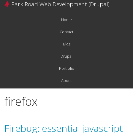
Skip
Park Road Web Development (Drupal)
to
main
Home
content
Main
navigation
Contact
Blog
Drupal
Portfolio
About
firefox
Firebug: essential javascript