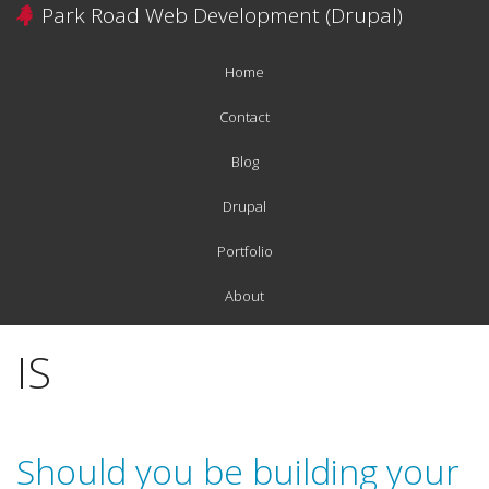
Skip
Park Road Web Development (Drupal)
to
main
Home
content
Main
navigation
Contact
Blog
Drupal
Portfolio
About
IS
Should you be building your