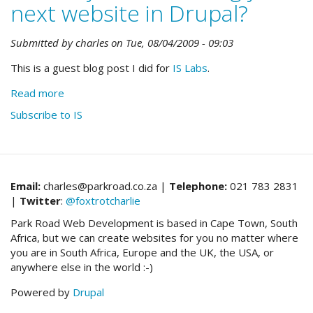
next website in Drupal?
Submitted by
charles
on
Tue, 08/04/2009 - 09:03
This is a guest blog post I did for
IS Labs
.
Read more
about
Should
Subscribe to IS
you
be
building
your
next
Email:
charles@parkroad.co.za |
Telephone:
021 783 2831
website
|
Twitter
:
@foxtrotcharlie
in
Park Road Web Development is based in Cape Town, South
Drupal?
Africa, but we can create websites for you no matter where
you are in South Africa, Europe and the UK, the USA, or
anywhere else in the world :-)
Powered by
Drupal