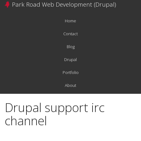
Skip
Park Road Web Development (Drupal)
to
main
Home
content
Main
navigation
Contact
Blog
Drupal
Portfolio
About
Drupal support irc
channel