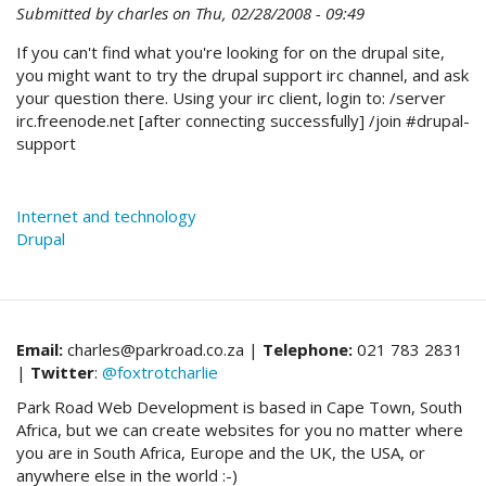
Submitted by
charles
on
Thu, 02/28/2008 - 09:49
If you can't find what you're looking for on the drupal site,
you might want to try the drupal support irc channel, and ask
your question there. Using your irc client, login to: /server
irc.freenode.net [after connecting successfully] /join #drupal-
support
Internet and technology
Drupal
Email:
charles@parkroad.co.za |
Telephone:
021 783 2831
|
Twitter
:
@foxtrotcharlie
Park Road Web Development is based in Cape Town, South
Africa, but we can create websites for you no matter where
you are in South Africa, Europe and the UK, the USA, or
anywhere else in the world :-)