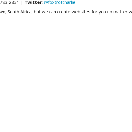
783 2831 |
Twitter
:
@foxtrotcharlie
 South Africa, but we can create websites for you no matter wh