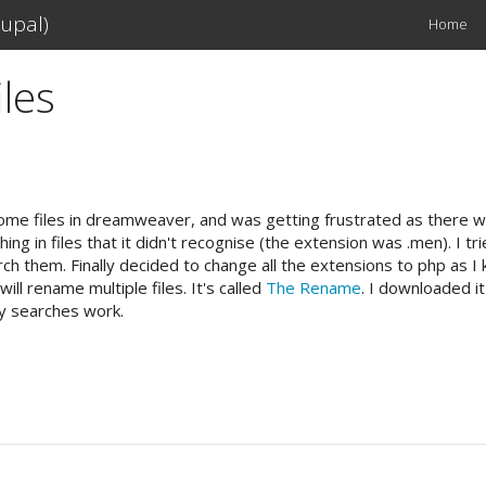
upal)
Home
Main
navigation
les
n some files in dreamweaver, and was getting frustrated as there
g in files that it didn't recognise (the extension was .men). I tr
 search them. Finally decided to change all the extensions to php 
ll rename multiple files. It's called
The Rename
. I downloaded it
my searches work.