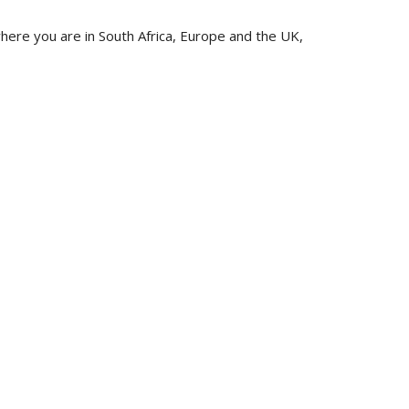
ere you are in South Africa, Europe and the UK,