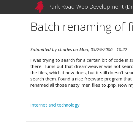
Skip
Park Road Web Development (Dr
to
main
Batch renaming of fi
content
Submitted by
charles
on
Mon, 05/29/2006 - 10:22
I was trying to search for a certain bit of code i
there. Turns out that dreamweaver was not searchin
the files, which it now does, but it still doesn't
search them. Found a nice freeware program that wi
renamed all those nasty .men files to .php. Now 
Internet and technology