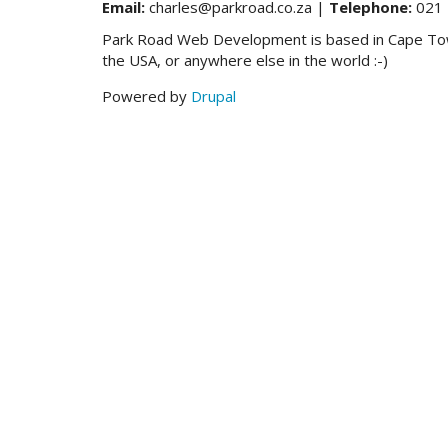
Email:
charles@parkroad.co.za |
Telephone:
021 
Park Road Web Development is based in Cape Town,
the USA, or anywhere else in the world :-)
Powered by
Drupal