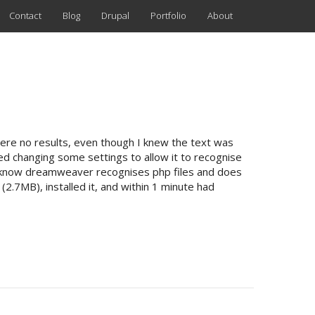
Contact
Blog
Drupal
Portfolio
About
 were no results, even though I knew the text was
ied changing some settings to allow it to recognise
as I know dreamweaver recognises php files and does
 (2.7MB), installed it, and within 1 minute had